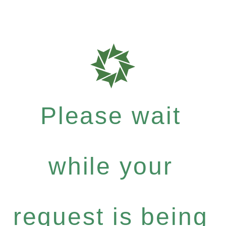
Please wait
while your
request is being