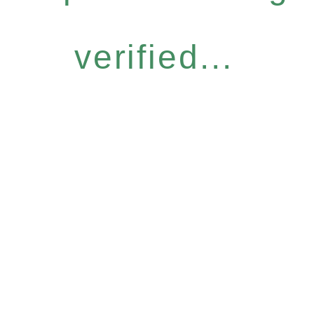
verified...