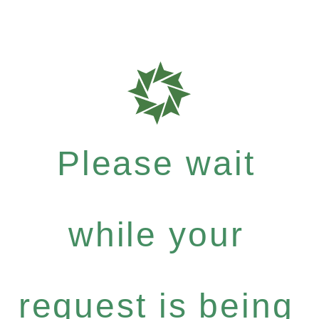
Please wait
while your
request is being