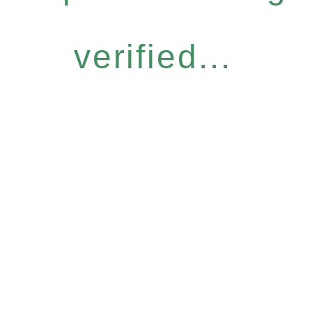
verified...