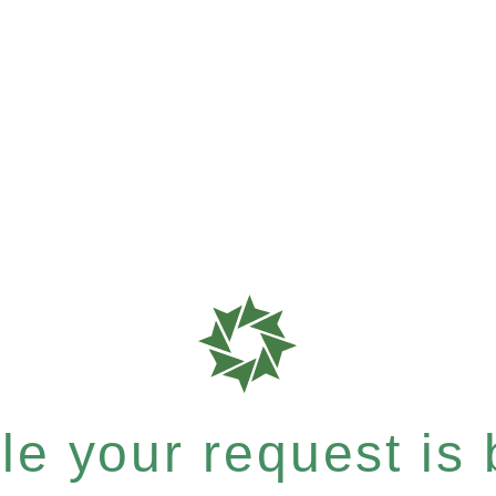
e your request is b