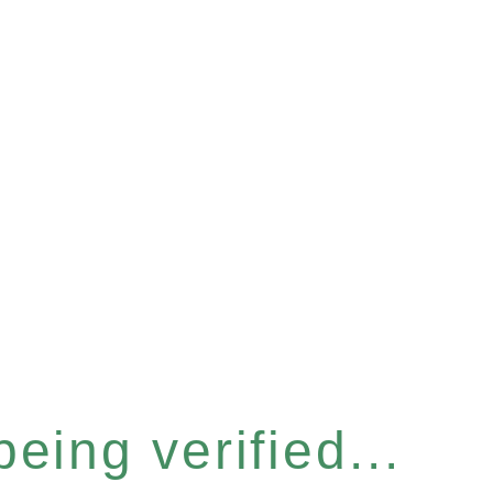
eing verified...