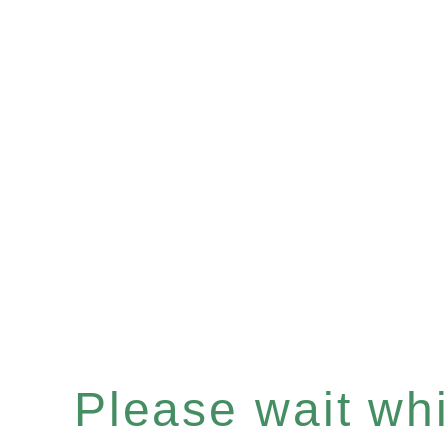
Please wait whil